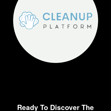
Ready To Discover The