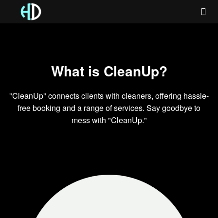
What is CleanUp?
"CleanUp" connects clients with cleaners, offering hassle-
free booking and a range of services. Say goodbye to
mess with "CleanUp."