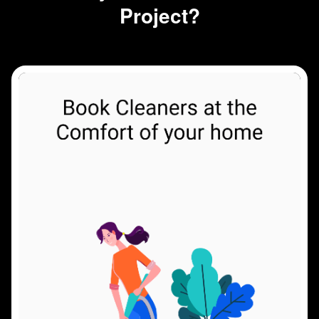
Project?